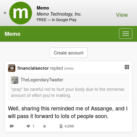
Memo
×
View
Memo Technology, Inc.
FREE — In Google Play
Memo
Toggl
navig
Create account
financialsector
replied
2440d
TheLegendaryTwatter
"pray" be careful not to hurt your body due to the immense
amount of effort you're making.
Well, sharing this reminded me of Assange, and I
will pass it forward to lots of people soon.
1
4,096