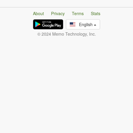
About
Privacy
Terms
Stats
English
© 2024 Memo Technology, Inc.