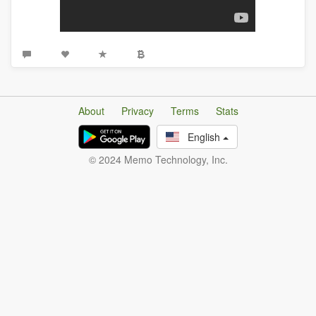
About
Privacy
Terms
Stats
English
© 2024 Memo Technology, Inc.