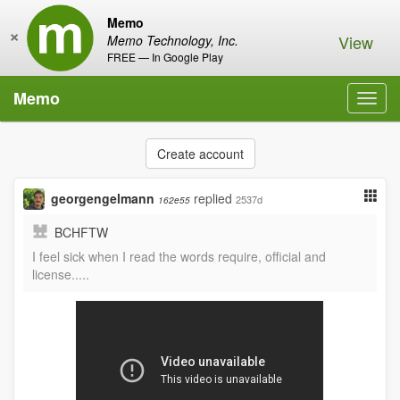
Memo
×
View
Memo Technology, Inc.
FREE — In Google Play
Memo
Toggl
navig
Create account
georgengelmann
replied
2537d
162e55
BCHFTW
I feel sick when I read the words require, official and
license.....