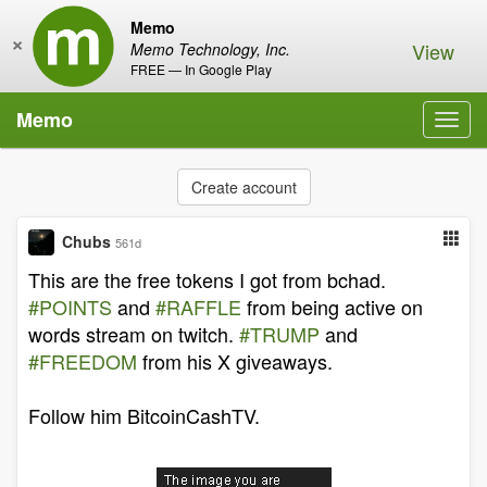
Memo
×
View
Memo Technology, Inc.
FREE — In Google Play
Memo
Toggl
navig
Create account
Chubs
561d
This are the free tokens I got from bchad.
#POINTS
and
#RAFFLE
from being active on
words stream on twitch.
#TRUMP
and
#FREEDOM
from his X giveaways.
Follow him BitcoinCashTV.