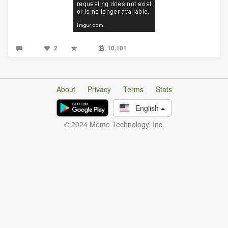
2
10,101
About
Privacy
Terms
Stats
English
© 2024 Memo Technology, Inc.