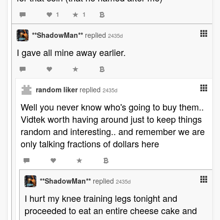
1
1
**ShadowMan**
replied
2435d
I gave all mine away earlier.
random liker
replied
2435d
Well you never know who's going to buy them..
Vidtek worth having around just to keep things
random and interesting.. and remember we are
only talking fractions of dollars here
**ShadowMan**
replied
2435d
I hurt my knee training legs tonight and
proceeded to eat an entire cheese cake and