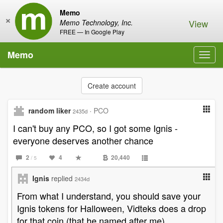
Memo
×
View
Memo Technology, Inc.
FREE — In Google Play
Memo
Toggl
navig
Create account
random liker
·
PCO
2435d
I can't buy any PCO, so I got some Ignis -
everyone deserves another chance
2
4
20,440
/ 5
Ignis
replied
2434d
From what I understand, you should save your
Ignis tokens for Halloween, Vidteks does a drop
for that coin (that he named after me)