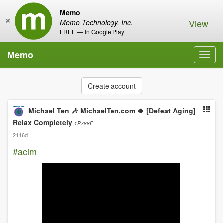
Memo
×
View
Memo Technology, Inc.
FREE — In Google Play
Memo
Toggl
navig
Create account
Michael Ten 🎶 MichaelTen.com 🍀 [Defeat Aging]
Relax Completely
1P788F
2116d
#acim