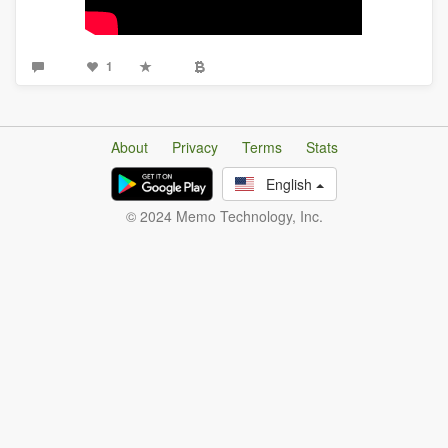
1
About
Privacy
Terms
Stats
English
© 2024 Memo Technology, Inc.