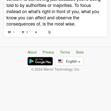
told to by authorities or majorities. To focus
instead on what's right in front of you, what you
know you can affect and observe the
consequences of, is the most wise.
1
3
About
Privacy
Terms
Stats
English
© 2024 Memo Technology, Inc.