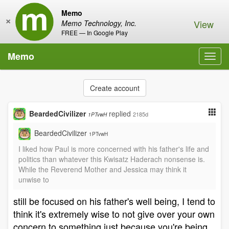
Memo
×
View
Memo Technology, Inc.
FREE — In Google Play
Memo
Toggl
navig
Create account
BeardedCivilizer
replied
2185d
1PTvwH
BeardedCivilizer
1PTvwH
I liked how Paul is more concerned with his father's life and
politics than whatever this Kwisatz Haderach nonsense is.
While the Reverend Mother and Jessica may think it
unwise to
still be focused on his father's well being, I tend to
think it's extremely wise to not give over your own
concern to something just because you're being