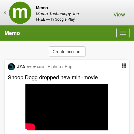
Memo
×
View
Memo Technology, Inc.
FREE — In Google Play
Memo
Toggl
navig
Create account
JZA
·
Hiphop / Rap
443d
12i5Tx
Snoop Dogg dropped new mini-movie