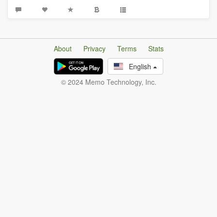
About
Privacy
Terms
Stats
English
© 2024 Memo Technology, Inc.