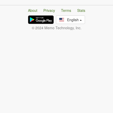
About
Privacy
Terms
Stats
English
© 2024 Memo Technology, Inc.