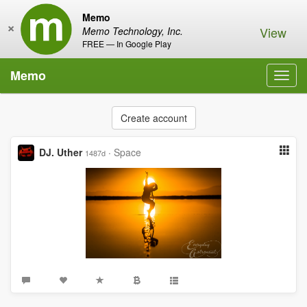
Memo
×
View
Memo Technology, Inc.
FREE — In Google Play
Memo
Toggl
navig
Create account
DJ. Uther
·
Space
1487d