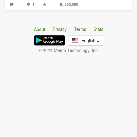
1
250,000
About
Privacy
Terms
Stats
English
© 2024 Memo Technology, Inc.