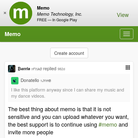
Memo
×
View
Memo Technology, Inc.
FREE — In Google Play
Memo
Toggl
navig
Create account
₿𝖆𝖗𝖗𝖎𝖔
replied
982d
1F7JvD
Donatello
1JYrHB
I like this platform anyway since I can share my music and
my dance videos.
The best thing about memo is that it is not
sensitive and you can upload whatever you want,
the best support is to continue using
#memo
and
invite more people