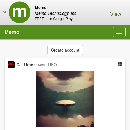
Memo
×
View
Memo Technology, Inc.
FREE — In Google Play
Memo
Toggl
navig
Create account
DJ. Uther
·
UFO
1448d