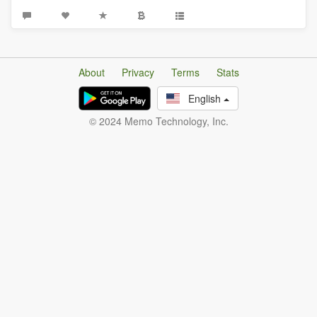
About
Privacy
Terms
Stats
English
© 2024 Memo Technology, Inc.