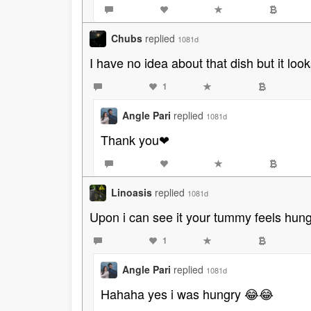
Chubs
replied
1081d
I have no idea about that dish but it loo
1
Angle Pari
replied
1081d
Thank you❤
Linoasis
replied
1081d
Upon i can see it your tummy feels hung
1
Angle Pari
replied
1081d
Hahaha yes i was hungry 😂😂