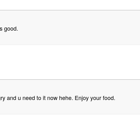
ks good.
ry and u need to it now hehe. Enjoy your food.