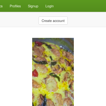
cs
Profiles
Signup
Login
Create account