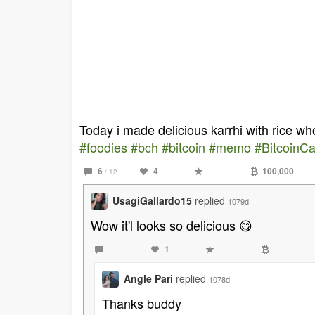
Today i made delicious karrhi with rice who
#foodies
#bch
#bitcoin
#memo
#BitcoinC
6
4
100,000
/ 12
UsagiGallardo15
replied
1079d
Wow it'l looks so delicious 😋
1
Angle Pari
replied
1078d
Thanks buddy