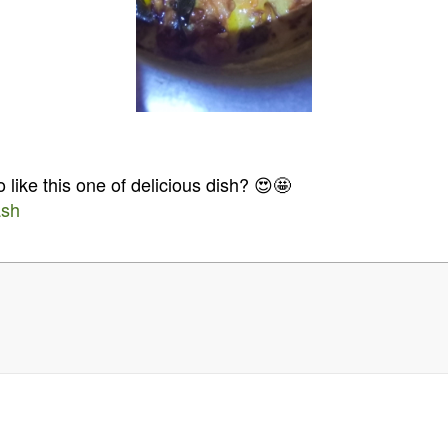
 like this one of delicious dish? 😍🤩
ash