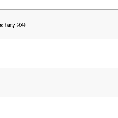
d tasty 🤤🤤