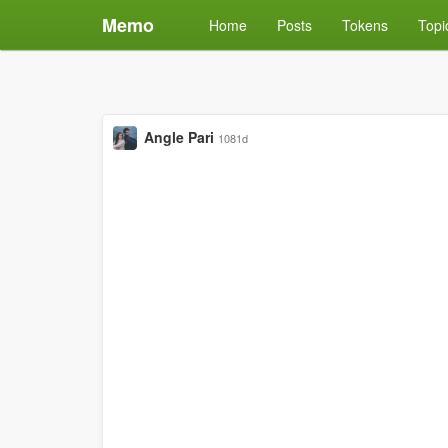
Memo
Home
Posts
Tokens
Topi
Angle Pari
1081d