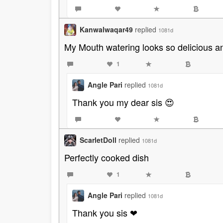
Kanwalwaqar49
replied
1081d
My Mouth watering looks so delicious an
1
Angle Pari
replied
1081d
Thank you my dear sis 😍
ScarletDoll
replied
1081d
Perfectly cooked dish
1
Angle Pari
replied
1081d
Thank you sis ❤