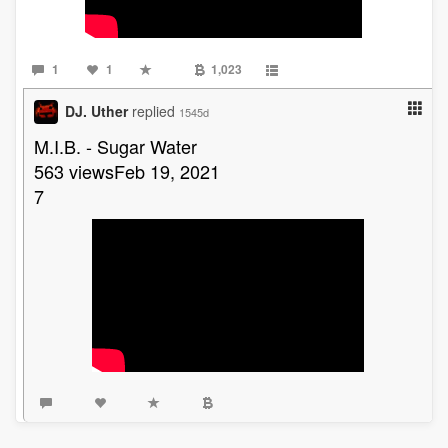
1
1
1,023
DJ. Uther
replied
1545d
M.I.B. - Sugar Water
563 viewsFeb 19, 2021
7