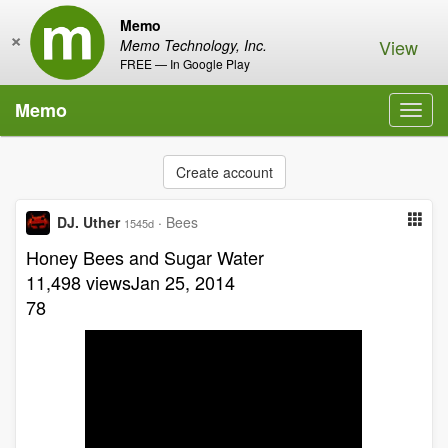
Memo
×
View
Memo Technology, Inc.
FREE — In Google Play
Memo
Toggl
navig
Create account
DJ. Uther
·
Bees
1545d
Honey Bees and Sugar Water
11,498 viewsJan 25, 2014
78