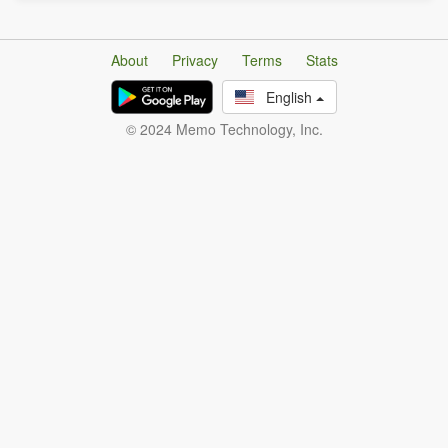
About
Privacy
Terms
Stats
English
© 2024 Memo Technology, Inc.