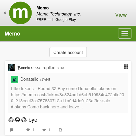
Memo
×
View
Memo Technology, Inc.
FREE — In Google Play
Memo
Toggl
navig
Create account
₿𝖆𝖗𝖗𝖎𝖔
replied
891d
1F7JvD
Donatello
1JYrHB
I like tokens - Round 32 Buy some Donatello tokens on
https://memo.cash/token/8e324bd1d6eb510934c472affc20
0ff213ecef3cc757830712a11a0d4de0126a?for-sale
#tokens Come back here and leave...
😂😂😂 bye
1
1