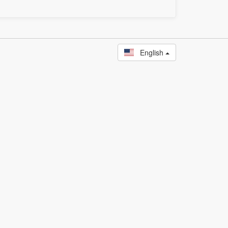
English