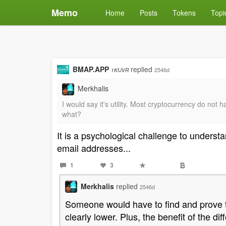
Memo
Home
Posts
Tokens
Topi
BMAP.APP
replied
2546d
1KfJVR
Merkhalis
I would say it's utility. Most cryptocurrency do n
what?
It is a psychological challenge to understan
email addresses...
1
3
Merkhalis
replied
2546d
Someone would have to find and prove the
clearly lower. Plus, the benefit of the di