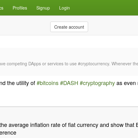
cs
Profiles
Signup
Login
Create account
ot have competing DApps or services to use #cryptocurrency. Whenever t
d the utility of
#bitcoins
#DASH
#cryptography
as even 
 average inflation rate of fiat currency and show that B
fference