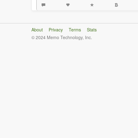
About
Privacy
Terms
Stats
© 2024 Memo Technology, Inc.