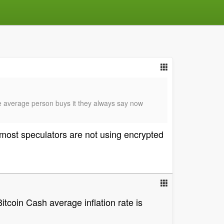
he average person buys it they always say now
most speculators are not using encrypted
itcoin Cash average inflation rate is