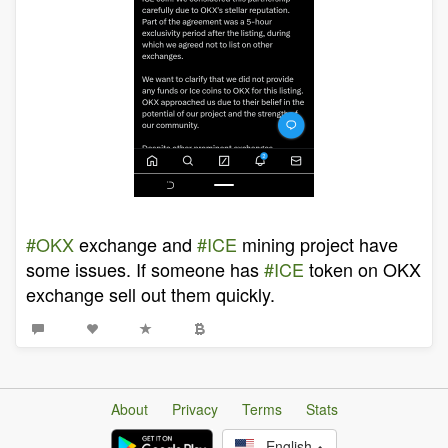
#OKX
exchange and
#ICE
mining project have
some issues. If someone has
#ICE
token on OKX
exchange sell out them quickly.
About
Privacy
Terms
Stats
English