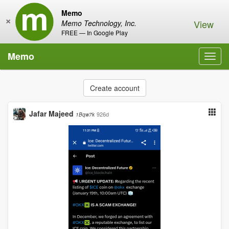
Memo
×
View
Memo Technology, Inc.
FREE — In Google Play
Memo
Toggl
navig
Create account
Jafar Majeed
926d
1Bqw7k