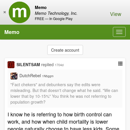
Memo
×
View
Memo Technology, Inc.
FREE — In Google Play
Memo
Toggl
navig
Create account
SILENTSAM
replied
1704d
DutchRebel
1N5ggm
"Fact chekers" and debunkers say the edits were
misleading. But that doesn't change what he said. "We can
lower that by 10-15%" You think he was not referring to
population growth?
I know he is referring to how birth control can
work, and how when child mortality is lower
people naturally choose to have less kids. Some