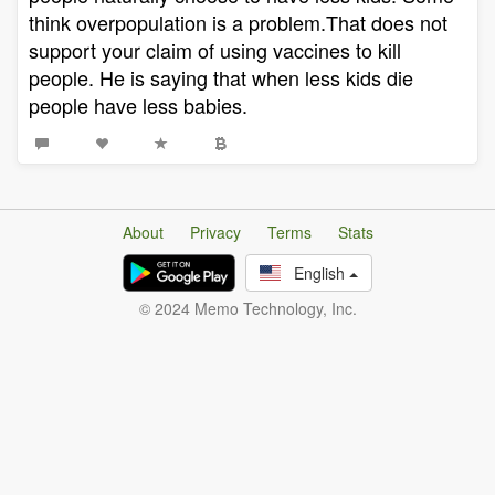
think overpopulation is a problem.That does not
support your claim of using vaccines to kill
people. He is saying that when less kids die
people have less babies.
About
Privacy
Terms
Stats
English
© 2024 Memo Technology, Inc.