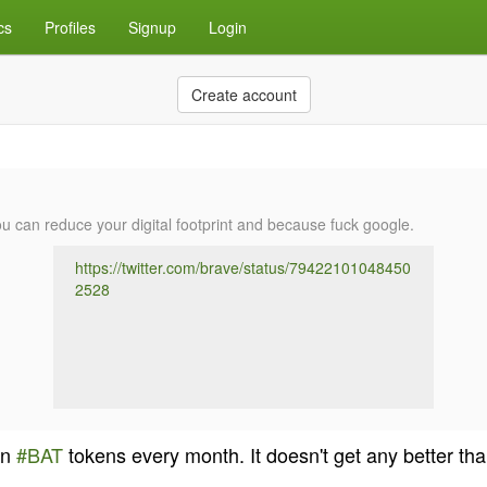
cs
Profiles
Signup
Login
Create account
can reduce your digital footprint and because fuck google.
https://twitter.com/brave/status/79422101048450
2528
in
#BAT
tokens every month. It doesn't get any better tha