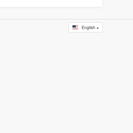
English