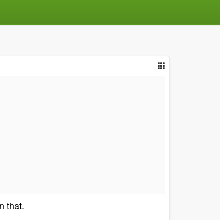
n that.