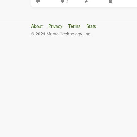
1
About
Privacy
Terms
Stats
© 2024 Memo Technology, Inc.