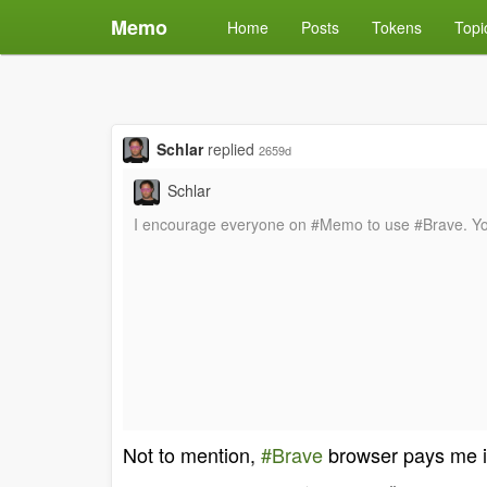
Memo
Home
Posts
Tokens
Topi
Schlar
replied
2659d
Schlar
I encourage everyone on #Memo to use #Brave. You 
Not to mention,
#Brave
browser pays me 