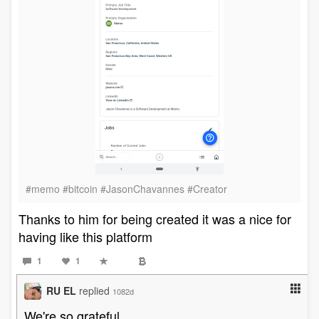
#memo #bitcoin #JasonChavannes #Creator
Thanks to him for being created it was a nice for
having like this platform
1
1
RU EL
replied
1082d
We're so grateful