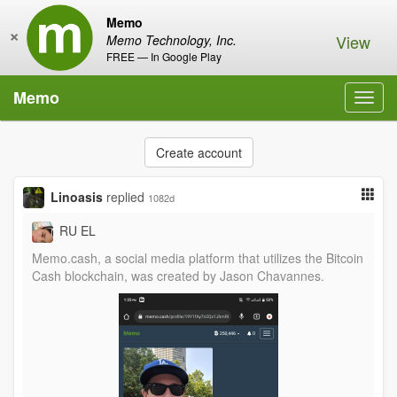
Memo
×
View
Memo Technology, Inc.
FREE — In Google Play
Memo
Toggl
navig
Create account
Linoasis
replied
1082d
RU EL
Memo.cash, a social media platform that utilizes the Bitcoin
Cash blockchain, was created by Jason Chavannes.