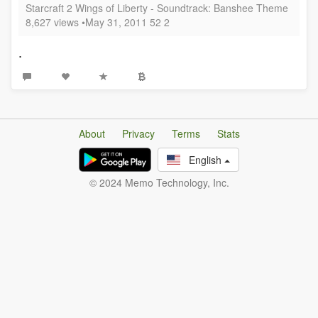
Starcraft 2 Wings of Liberty - Soundtrack: Banshee Theme
8,627 views •May 31, 2011 52 2
.
About
Privacy
Terms
Stats
English
© 2024 Memo Technology, Inc.