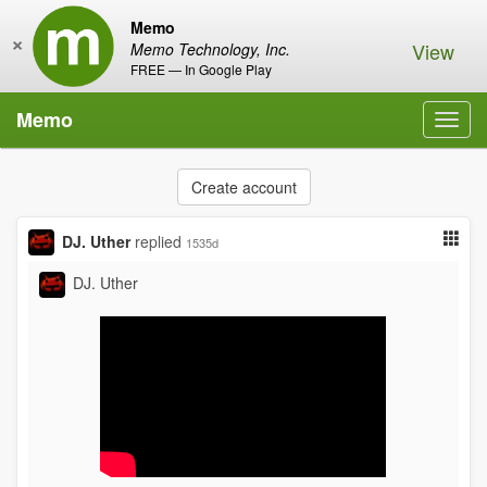
Memo
×
View
Memo Technology, Inc.
FREE — In Google Play
Memo
Toggl
navig
Create account
DJ. Uther
replied
1535d
DJ. Uther