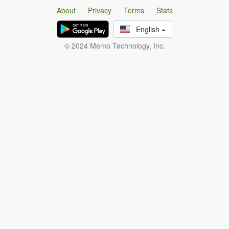
About
Privacy
Terms
Stats
English
© 2024 Memo Technology, Inc.