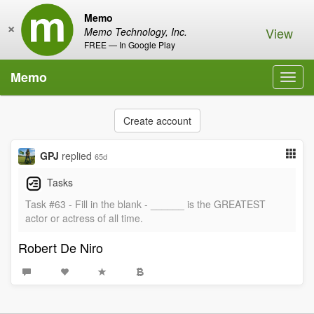
Memo
×
View
Memo Technology, Inc.
FREE — In Google Play
Memo
Toggl
navig
Create account
GPJ
replied
65d
Tasks
Task #63 - Fill in the blank - ______ is the GREATEST
actor or actress of all time.
Robert De Niro