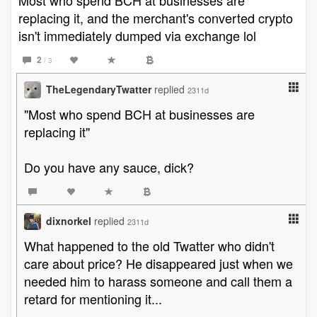
Most who spend BCH at businesses are
replacing it, and the merchant's converted crypto
isn't immediately dumped via exchange lol
2
/ 3
TheLegendaryTwatter
replied
2311d
"Most who spend BCH at businesses are
replacing it"
Do you have any sauce, dick?
dixnorkel
replied
2311d
What happened to the old Twatter who didn't
care about price? He disappeared just when we
needed him to harass someone and call them a
retard for mentioning it...