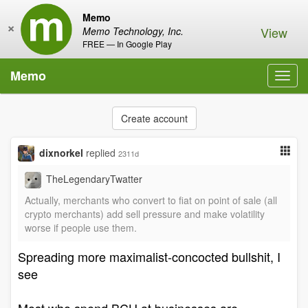
Memo
×
View
Memo Technology, Inc.
FREE — In Google Play
Memo
Toggl
navig
Create account
dixnorkel
replied
2311d
TheLegendaryTwatter
Actually, merchants who convert to fiat on point of sale (all
crypto merchants) add sell pressure and make volatility
worse if people use them.
Spreading more maximalist-concocted bullshit, I
see