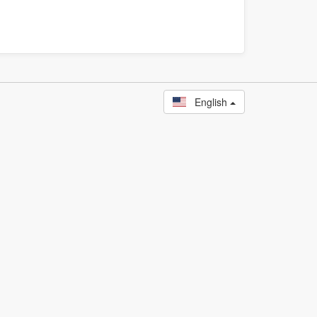
English