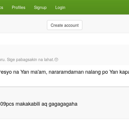
cs
Profiles
Signup
Login
Create account
ru. Sige pabagsakin na lahat.🥺
resyo na Yan ma'am, nararamdaman nalang po Yan kapa
t 509pcs makakabili aq gagagagaha