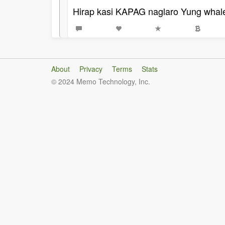
Hirap kasi KAPAG naglaro Yung whale'
About
Privacy
Terms
Stats
© 2024 Memo Technology, Inc.