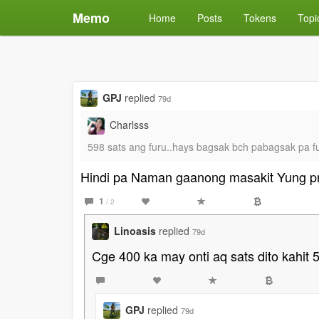
Memo
Home
Posts
Tokens
Topi
GPJ
replied
79d
Charlsss
598 sats ang furu..hays bagsak bch pabagsak pa fu
Hindi pa Naman gaanong masakit Yung p
1
/ 2
Linoasis
replied
79d
Cge 400 ka may onti aq sats dito kahi
GPJ
replied
79d