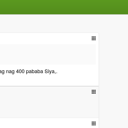
g nag 400 pababa Siya,.