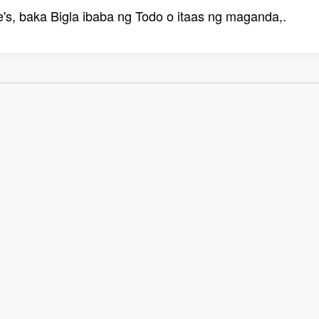
s, baka Bigla ibaba ng Todo o itaas ng maganda,.