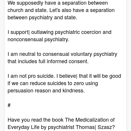
We supposedly have a separation between
church and state. Let's also have a separation
between psychiatry and state.
I support| outlawing psychiatric coercion and
nonconsensual psychiatry.
I am neutral to consensual voluntary psychiatry
that includes full informed consent.
I am not pro suicide. I believe| that it will be good
if we can reduce suicides to zero using
persuasion reason and kindness.
#
Have you read the book The Medicalization of
Everyday Life by psychiatrist Thomas| Szasz?