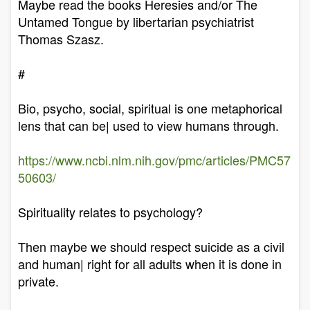
Maybe read the books Heresies and/or The
Untamed Tongue by libertarian psychiatrist
Thomas Szasz.
#
Bio, psycho, social, spiritual is one metaphorical
lens that can be| used to view humans through.
https://www.ncbi.nlm.nih.gov/pmc/articles/PMC57
50603/
Spirituality relates to psychology?
Then maybe we should respect suicide as a civil
and human| right for all adults when it is done in
private.