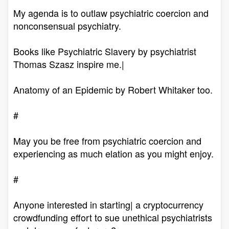
My agenda is to outlaw psychiatric coercion and
nonconsensual psychiatry.
Books like Psychiatric Slavery by psychiatrist
Thomas Szasz inspire me.|
Anatomy of an Epidemic by Robert Whitaker too.
#
May you be free from psychiatric coercion and
experiencing as much elation as you might enjoy.
#
Anyone interested in starting| a cryptocurrency
crowdfunding effort to sue unethical psychiatrists