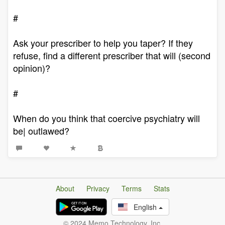
#
Ask your prescriber to help you taper? If they
refuse, find a different prescriber that will (second
opinion)?
#
When do you think that coercive psychiatry will
be| outlawed?
About
Privacy
Terms
Stats
English
© 2024 Memo Technology, Inc.