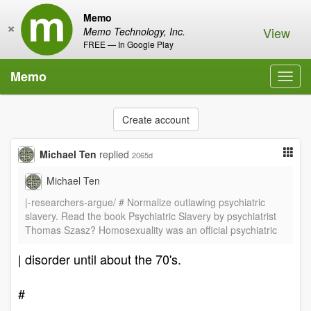
Memo
×
View
Memo Technology, Inc.
FREE — In Google Play
Memo
Toggl
navig
Create account
Michael Ten
replied
2065d
Michael Ten
|-researchers-argue/ # Normalize outlawing psychiatric
slavery. Read the book Psychiatric Slavery by psychiatrist
Thomas Szasz? Homosexuality was an official psychiatric
| disorder until about the 70's.
#