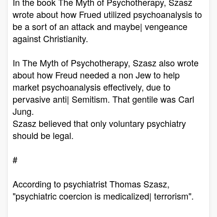
In the book The Myth of Psychotherapy, Szasz
wrote about how Frued utilized psychoanalysis to
be a sort of an attack and maybe| vengeance
against Christianity.
In The Myth of Psychotherapy, Szasz also wrote
about how Freud needed a non Jew to help
market psychoanalysis effectively, due to
pervasive anti| Semitism. That gentile was Carl
Jung.
Szasz believed that only voluntary psychiatry
should be legal.
#
According to psychiatrist Thomas Szasz,
"psychiatric coercion is medicalized| terrorism".