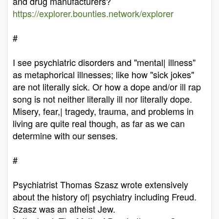
and drug manufacturers?
https://explorer.bounties.network/explorer
#
I see psychiatric disorders and "mental| illness"
as metaphorical illnesses; like how "sick jokes"
are not literally sick. Or how a dope and/or ill rap
song is not neither literally ill nor literally dope.
Misery, fear,| tragedy, trauma, and problems in
living are quite real though, as far as we can
determine with our senses.
#
Psychiatrist Thomas Szasz wrote extensively
about the history of| psychiatry including Freud.
Szasz was an atheist Jew.