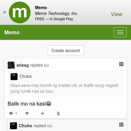
Memo
×
View
Memo Technology, Inc.
FREE — In Google Play
Memo
Toggl
navig
Create account
ariesg
replied
82d
Chubs
Kaya sana may bumili ng malaki ulit, or ibalik nung nagsell
yung funds nya sa furu.
Balik mo na kasi😁
1
Chubs
replied
82d