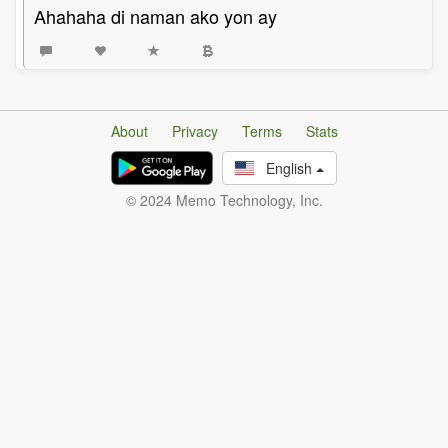
Ahahaha di naman ako yon ay
About
Privacy
Terms
Stats
English
© 2024 Memo Technology, Inc.