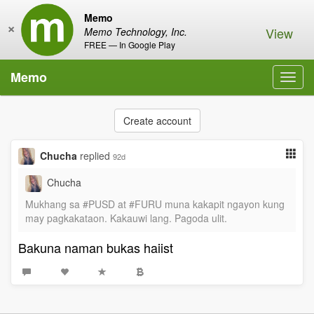
Memo
×
View
Memo Technology, Inc.
FREE — In Google Play
Memo
Toggl
navig
Create account
Chucha
replied
92d
Chucha
Mukhang sa #PUSD at #FURU muna kakapit ngayon kung
may pagkakataon. Kakauwi lang. Pagoda ulit.
Bakuna naman bukas haiist