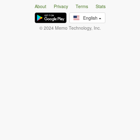
About
Privacy
Terms
Stats
English
© 2024 Memo Technology, Inc.