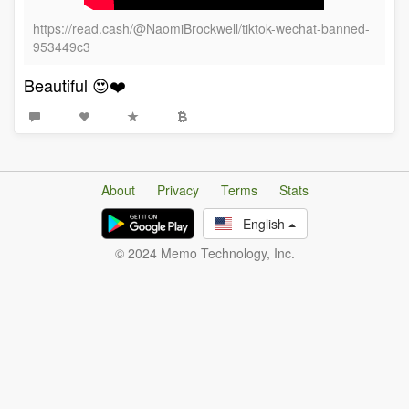
https://read.cash/@NaomiBrockwell/tiktok-wechat-banned-
953449c3
Beautiful 😍❤️
About
Privacy
Terms
Stats
English
© 2024 Memo Technology, Inc.