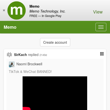
Memo
×
View
Memo Technology, Inc.
FREE — In Google Play
Memo
Toggl
navig
Create account
SirKach
replied
2149d
Naomi Brockwell
TikTok & WeChat BANNED!