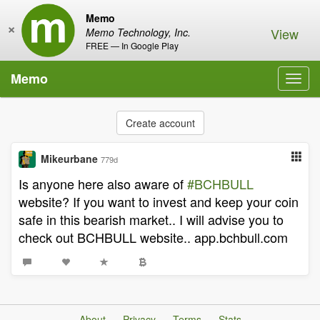
Memo
×
View
Memo Technology, Inc.
FREE — In Google Play
Memo
Toggl
navig
Create account
Mikeurbane
779d
Is anyone here also aware of
#BCHBULL
website? If you want to invest and keep your coin
safe in this bearish market.. I will advise you to
check out BCHBULL website.. app.bchbull.com
About
Privacy
Terms
Stats