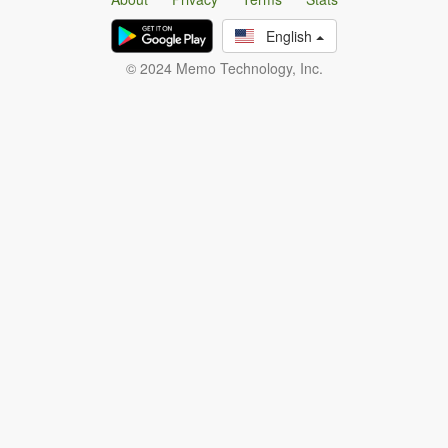
English
© 2024 Memo Technology, Inc.