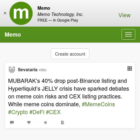
Memo
×
View
Memo Technology, Inc.
FREE — In Google Play
Memo
Toggl
navig
Create account
Sevataria
498d
MUBARAK’s 40% drop post-Binance listing and
Hyperliquid’s JELLY crisis have sparked debates
on meme coin risks and CEX listing practices.
While meme coins dominate,
#MemeCoins
#Crypto
#DeFi
#CEX