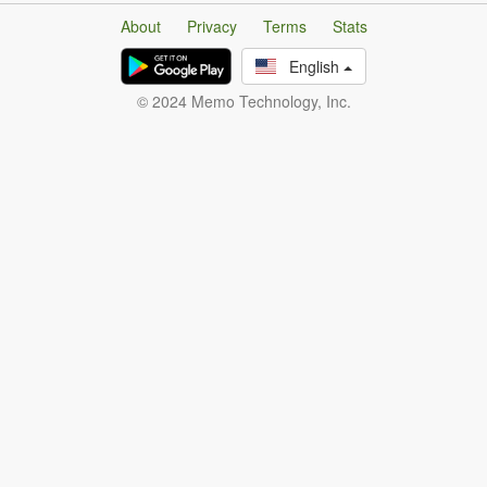
About
Privacy
Terms
Stats
English
© 2024 Memo Technology, Inc.