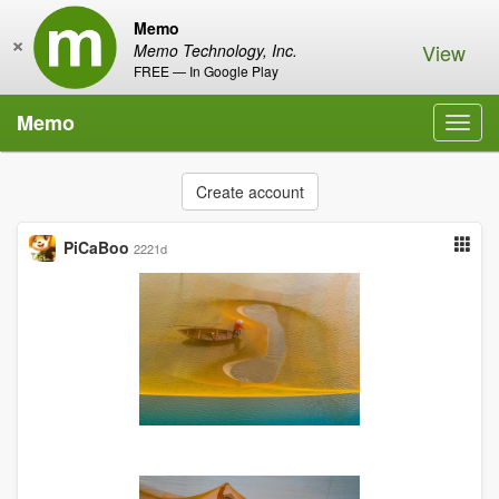
Memo
×
View
Memo Technology, Inc.
FREE — In Google Play
Memo
Toggl
navig
Create account
PiCaBoo
2221d