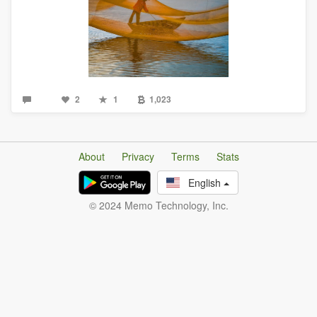
2
1
1,023
About
Privacy
Terms
Stats
English
© 2024 Memo Technology, Inc.