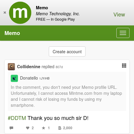
Memo
×
View
Memo Technology, Inc.
FREE — In Google Play
Memo
Toggl
navig
Create account
Collidenine
replied
807d
Donatello
1JYrHB
In the comment, you don't need your Memo profile URL.
Unfortunately, I cannot access Mintme.com from my laptop
and I cannot risk of losing my funds by using my
smartphone.
#DDTM
Thank you so much sir D!
2
1
2,000