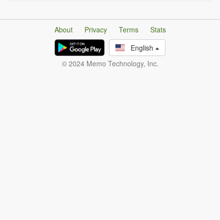
About
Privacy
Terms
Stats
English
© 2024 Memo Technology, Inc.