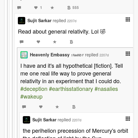
1
555
Sujit Sarkar
replied
2207d
Read about general relativity. Lol 🤣
Heavenly Embassy
replied
2207d
1NwWbY
I have and it's all hypothetical [fiction]. Tell
me one real life way to prove general
relativity in an experiment that I could do.
#deception
#earthisstationary
#nasalies
#wakeup
Sujit Sarkar
replied
2207d
the perihelion precession of Mercury's orbit