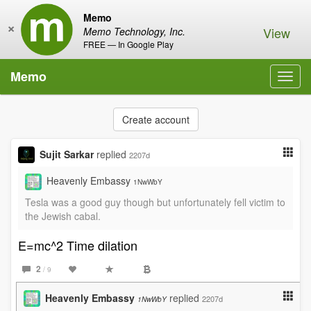
Memo
×
View
Memo Technology, Inc.
FREE — In Google Play
Memo
Toggl
navig
Create account
Sujit Sarkar
replied
2207d
Heavenly Embassy
1NwWbY
Tesla was a good guy though but unfortunately fell victim to
the Jewish cabal.
E=mc^2 Time dilation
2
/ 9
Heavenly Embassy
replied
2207d
1NwWbY