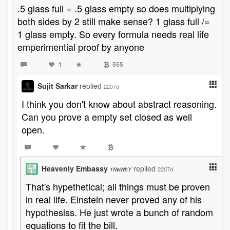
.5 glass full = .5 glass empty so does multiplying
both sides by 2 still make sense? 1 glass full /=
1 glass empty. So every formula needs real life
emperimential proof by anyone
1
555
Sujit Sarkar
replied
2207d
I think you don't know about abstract reasoning.
Can you prove a empty set closed as well
open.
Heavenly Embassy
replied
2207d
1NwWbY
That's hypethetical; all things must be proven
in real life. Einstein never proved any of his
hypothesiss. He just wrote a bunch of random
equations to fit the bill.