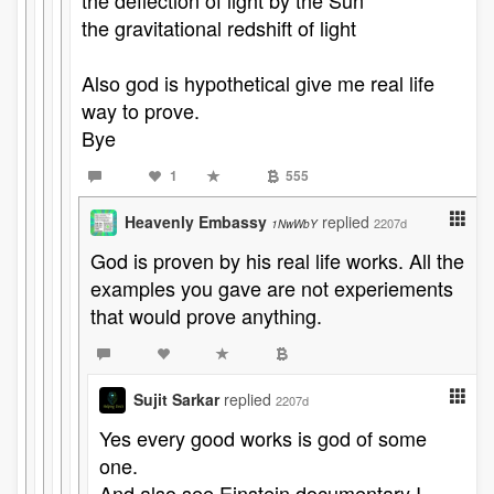
the deflection of light by the Sun
the gravitational redshift of light
Also god is hypothetical give me real life
way to prove.
Bye
1
555
Heavenly Embassy
replied
2207d
1NwWbY
God is proven by his real life works. All the
examples you gave are not experiements
that would prove anything.
Sujit Sarkar
replied
2207d
Yes every good works is god of some
one.
And also see Einstein documentary I