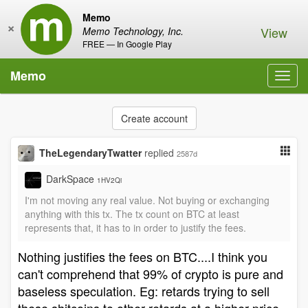
Memo
×
View
Memo Technology, Inc.
FREE — In Google Play
Memo
Toggl
navig
Create account
TheLegendaryTwatter
replied
2587d
DarkSpace
1HV2Qi
I'm not moving any real value. Not buying or exchanging
anything with this tx. The tx count on BTC at least
represents that, it has to in order to justify the fees.
Nothing justifies the fees on BTC....I think you
can't comprehend that 99% of crypto is pure and
baseless speculation. Eg: retards trying to sell