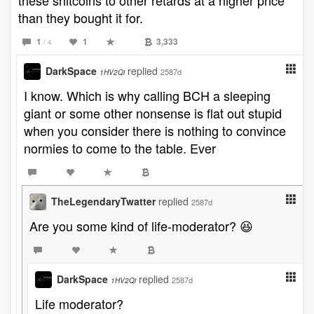
these shitcoins to other retards at a higher price
than they bought it for.
1
1
3,333
/ 4
DarkSpace
replied
2587d
1HV2Qi
I know. Which is why calling BCH a sleeping
giant or some other nonsense is flat out stupid
when you consider there is nothing to convince
normies to come to the table. Ever
TheLegendaryTwatter
replied
2587d
Are you some kind of life-moderator? 😆
DarkSpace
replied
2587d
1HV2Qi
Life moderator?