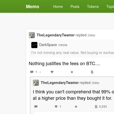
Memo
Home
Posts
Tokens
Topi
TheLegendaryTwatter
replied
2588d
DarkSpace
1HV2Qi
I'm not moving any real value. Not buying or exchangi
Nothing justifies the fees on BTC....
1
/ 4
TheLegendaryTwatter
replied
2588d
I think you can't comprehend that 99% of 
at a higher price than they bought it for.
1
3,333