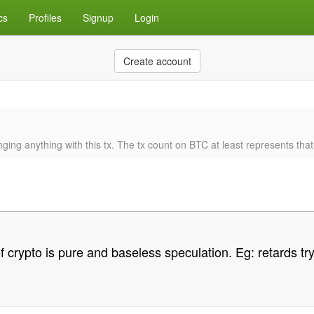
cs
Profiles
Signup
Login
Create account
ng anything with this tx. The tx count on BTC at least represents that, it
crypto is pure and baseless speculation. Eg: retards tryi