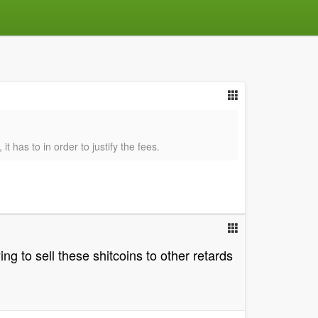
 has to in order to justify the fees.
ng to sell these shitcoins to other retards