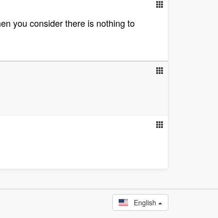
en you consider there is nothing to
English