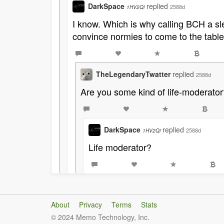
DarkSpace
replied
2588d
1HV2Qi
I know. Which is why calling BCH a sle
convince normies to come to the table
TheLegendaryTwatter
replied
2588d
Are you some kind of life-moderator
DarkSpace
replied
2588d
1HV2Qi
Life moderator?
About
Privacy
Terms
Stats
© 2024 Memo Technology, Inc.