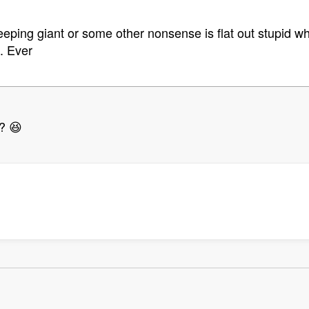
eping giant or some other nonsense is flat out stupid wh
. Ever
? 😆