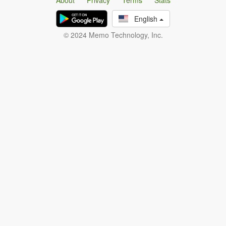
About
Privacy
Terms
Stats
English
© 2024 Memo Technology, Inc.