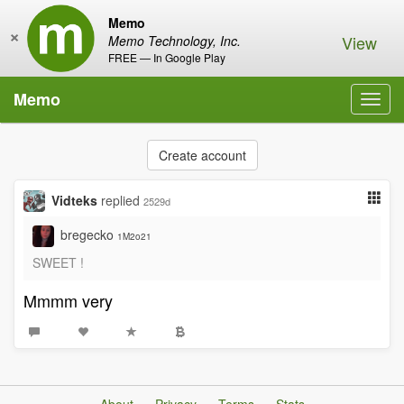
Memo
×
View
Memo Technology, Inc.
FREE — In Google Play
Memo
Toggl
navig
Create account
Vidteks
replied
2529d
bregecko
1M2o21
SWEET !
Mmmm very