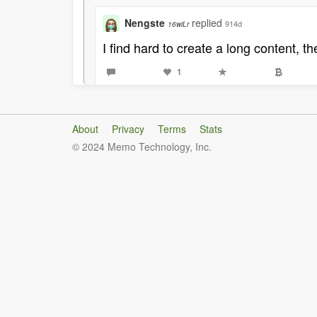
Nengste
replied
914d
16wiLr
I find hard to create a long content, t
1
About
Privacy
Terms
Stats
© 2024 Memo Technology, Inc.