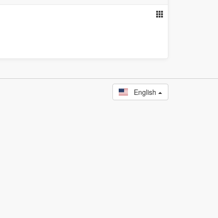
English