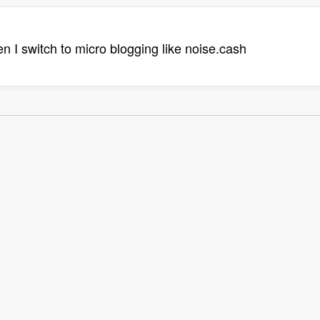
hen I switch to micro blogging like noise.cash