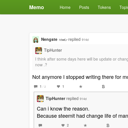
Memo
Home
Posts
Tokens
Topi
Nengste
replied
914d
16wiLr
TipHunter
I think after some days here will be update or chang
now .?
Not anymore I stopped writing there for 
1
1
/ 2
TipHunter
replied
914d
Can i know the reason.
Because steemit had change life of man
2