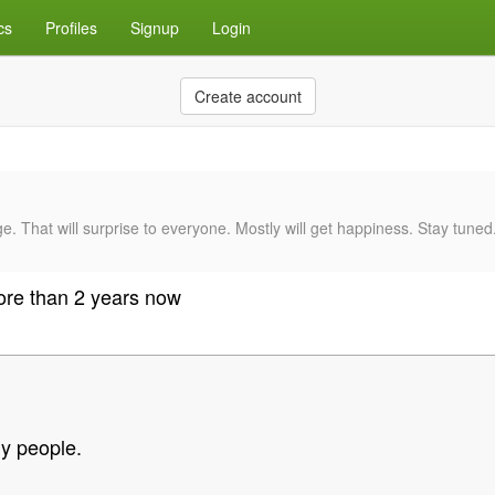
cs
Profiles
Signup
Login
Create account
e. That will surprise to everyone. Mostly will get happiness. Stay tune
more than 2 years now
y people.