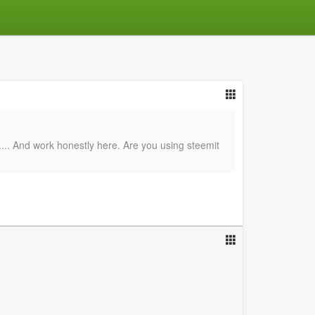
d.... And work honestly here. Are you using steemit