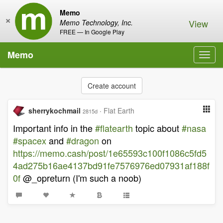
Memo
×
View
Memo Technology, Inc.
FREE — In Google Play
Memo
Toggl
navig
Create account
sherrykochmail
·
Flat Earth
2815d
Important info in the
#flatearth
topic about
#nasa
#spacex
and
#dragon
on
https://memo.cash/post/1e65593c100f1086c5fd5
4ad275b16ae4137bd91fe7576976ed07931af188f
0f
@_opreturn (I'm such a noob)