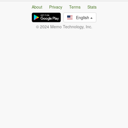
About
Privacy
Terms
Stats
English
© 2024 Memo Technology, Inc.