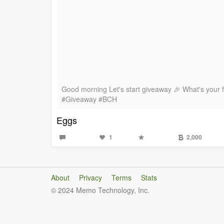
Good morning Let's start giveaway 🎉 What's your 
#Giveaway #BCH
Eggs
1
2,000
About
Privacy
Terms
Stats
© 2024 Memo Technology, Inc.