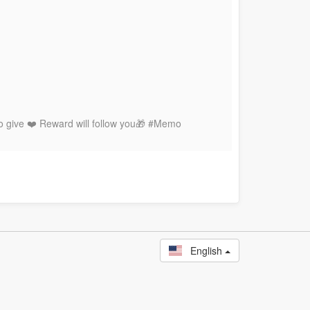
to give ❤️ Reward will follow you🎁 #Memo
English