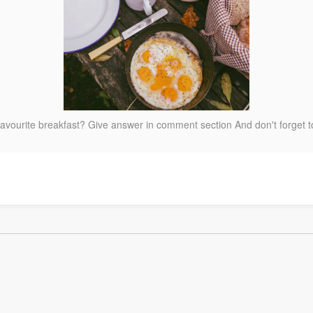
favourite breakfast? Give answer in comment section And don't forget 