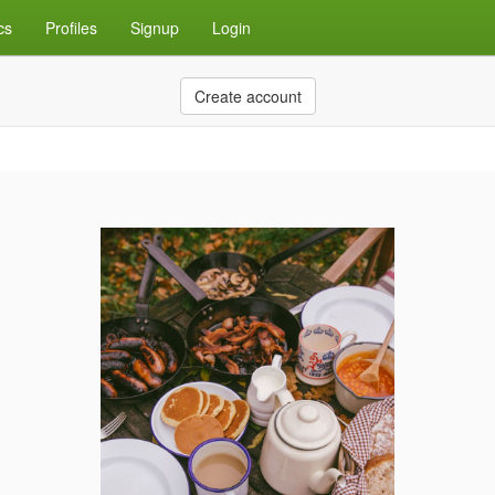
cs
Profiles
Signup
Login
Create account