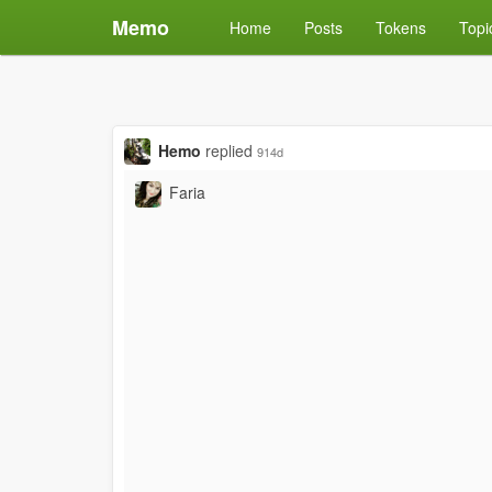
Memo
Home
Posts
Tokens
Topi
Hemo
replied
914d
Faria