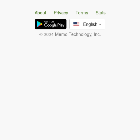
About
Privacy
Terms
Stats
English
© 2024 Memo Technology, Inc.