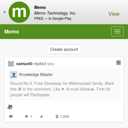
Memo
×
View
Memo Technology, Inc.
FREE — In Google Play
Memo
Toggl
navig
Create account
samuel0
replied
922d
Knowledge Master
Round No 5. Free Giveaway for #Memocash family. Mark
this 🎁 in the comment. Like ♥️. A must follow🔥. First 30
people will Participate.
🎁
1
1,000