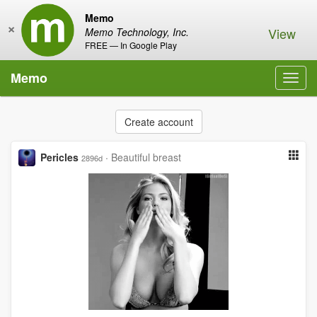
Memo
×
View
Memo Technology, Inc.
FREE — In Google Play
Memo
Toggl
navig
Create account
Pericles
·
Beautiful breast
2896d