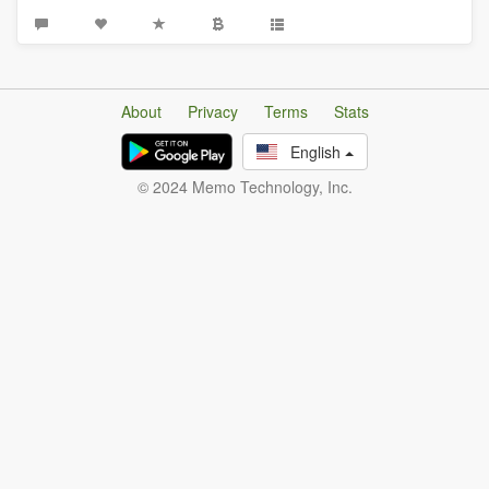
About
Privacy
Terms
Stats
English
© 2024 Memo Technology, Inc.