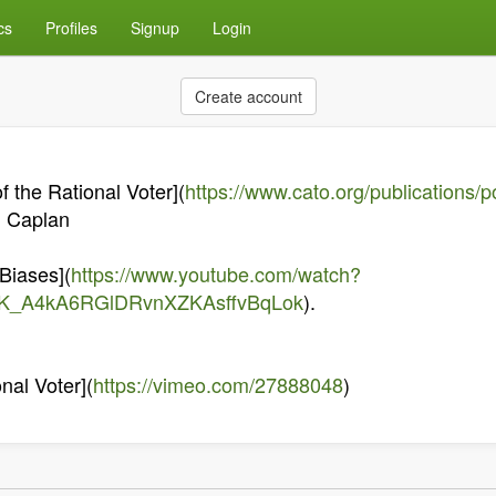
cs
Profiles
Signup
Login
Create account
 the Rational Voter](
https://www.cato.org/publications/p
n Caplan
 Biases](
https://www.youtube.com/watch?
mK_A4kA6RGlDRvnXZKAsffvBqLok
).
nal Voter](
https://vimeo.com/27888048
)