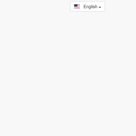
English