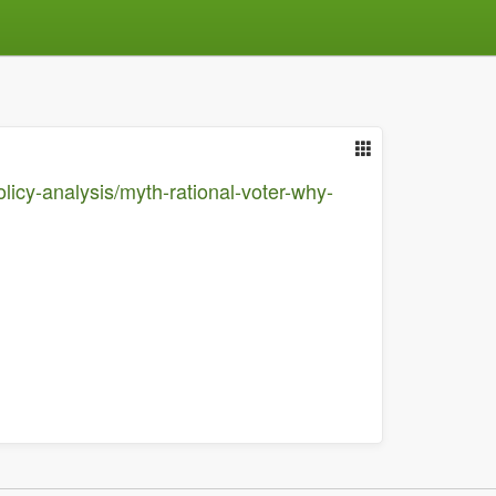
olicy-analysis/myth-rational-voter-why-