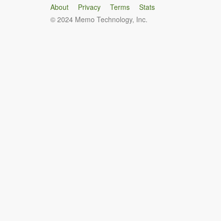
About
Privacy
Terms
Stats
© 2024 Memo Technology, Inc.