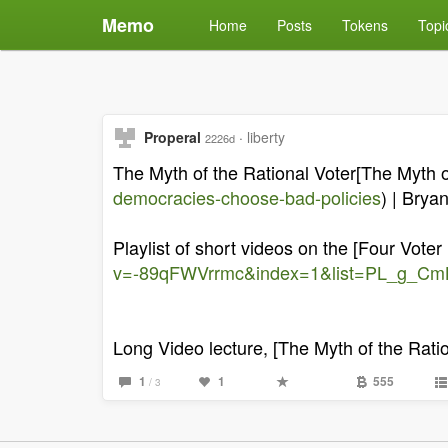
Memo
Home
Posts
Tokens
Topi
Properal
·
liberty
2226d
The Myth of the Rational Voter[The Myth of
democracies-choose-bad-policies
) | Brya
Playlist of short videos on the [Four Voter
v=-89qFWVrrmc&index=1&list=PL_g_C
Long Video lecture, [The Myth of the Ratio
1
1
555
/ 3