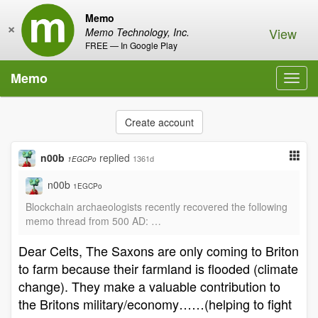
Memo
×
View
Memo Technology, Inc.
FREE — In Google Play
Memo
Toggl
navig
Create account
n00b
replied
1361d
1EGCPo
n00b
1EGCPo
Blockchain archaeologists recently recovered the following
memo thread from 500 AD: …
Dear Celts, The Saxons are only coming to Briton
to farm because their farmland is flooded (climate
change). They make a valuable contribution to
the Britons military/economy……(helping to fight