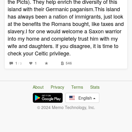
the Picts). They help enrich the diversity of this
island with their Germanic paganism.This island
has always been a nation of immigrants, just look
at the benefits the Romans bought, like taxes and
slavery.I for one would welcome a Saxon warrior
into my home and completely trust him with my
wife and daughters. If you disagree, it is time to
check your Celtic privilege.
1
1
546
/ 3
About
Privacy
Terms
Stats
English
© 2024 Memo Technology, Inc.