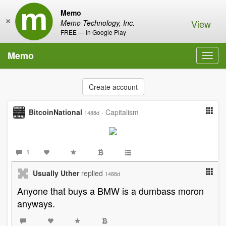
Memo
×
View
Memo Technology, Inc.
FREE — In Google Play
Memo
Toggl
navig
Create account
BitcoinNational
·
Capitalism
1488d
1
Usually Uther
replied
1488d
Anyone that buys a BMW is a dumbass moron
anyways.