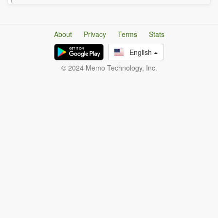
About
Privacy
Terms
Stats
English
© 2024 Memo Technology, Inc.