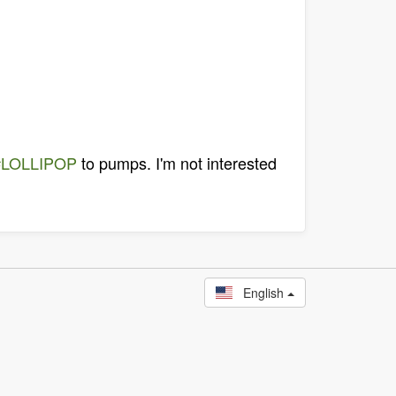
#LOLLIPOP
to pumps. I'm not interested
English