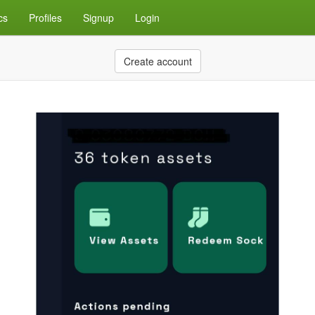
cs
Profiles
Signup
Login
Create account