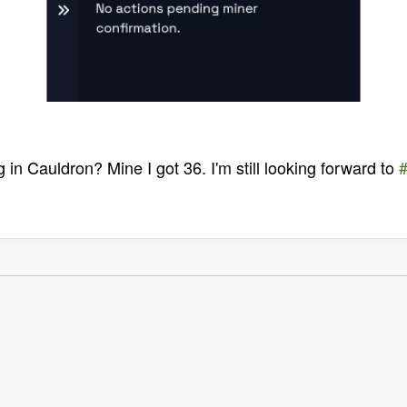
in Cauldron? Mine I got 36. I'm still looking forward to