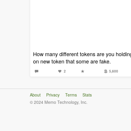
How many different tokens are you holding 
on new token that some are fake.
2
5,600
About
Privacy
Terms
Stats
© 2024 Memo Technology, Inc.