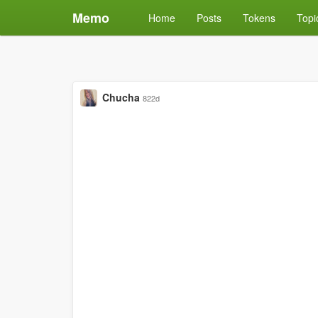
Memo
Home
Posts
Tokens
Topi
Chucha
822d