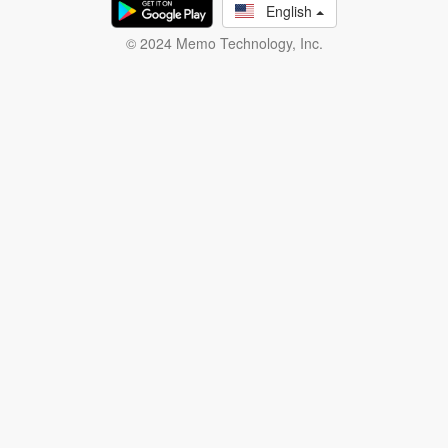
English
© 2024 Memo Technology, Inc.