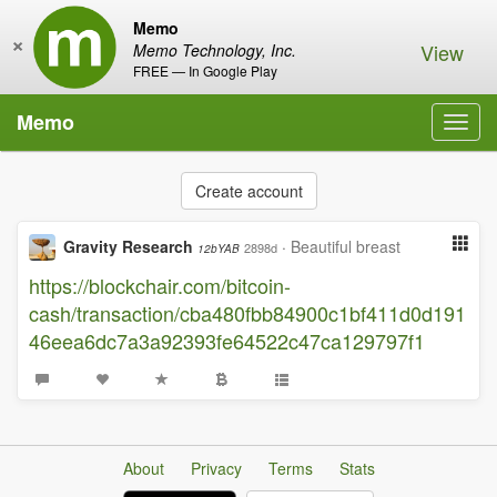
Memo
×
View
Memo Technology, Inc.
FREE — In Google Play
Memo
Toggl
navig
Create account
Gravity Research
·
Beautiful breast
2898d
12bYAB
https://blockchair.com/bitcoin-
cash/transaction/cba480fbb84900c1bf411d0d191
46eea6dc7a3a92393fe64522c47ca129797f1
About
Privacy
Terms
Stats