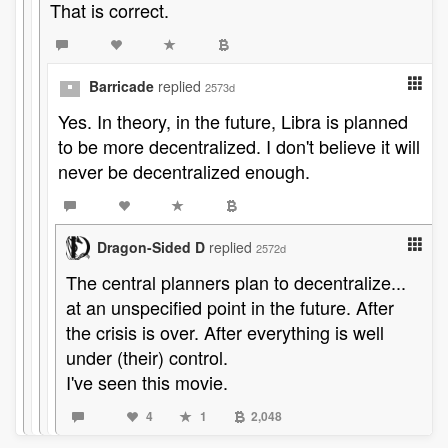
That is correct.
Barricade
replied
2573d
Yes. In theory, in the future, Libra is planned
to be more decentralized. I don't believe it will
never be decentralized enough.
Dragon-Sided D
replied
2572d
The central planners plan to decentralize...
at an unspecified point in the future. After
the crisis is over. After everything is well
under (their) control.
I've seen this movie.
4
1
2,048