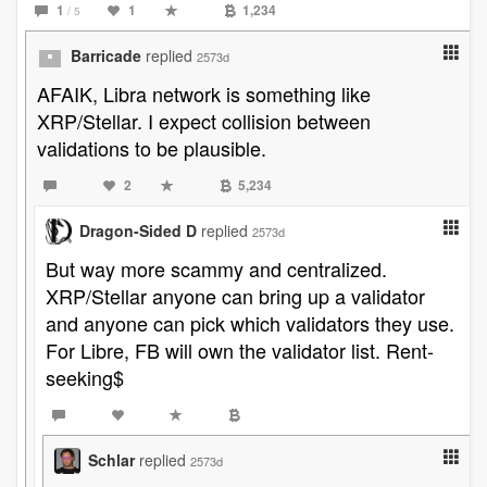
1
1
1,234
/ 5
Barricade
replied
2573d
AFAIK, Libra network is something like
XRP/Stellar. I expect collision between
validations to be plausible.
2
5,234
Dragon-Sided D
replied
2573d
But way more scammy and centralized.
XRP/Stellar anyone can bring up a validator
and anyone can pick which validators they use.
For Libre, FB will own the validator list. Rent-
seeking$
Schlar
replied
2573d