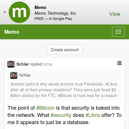
Memo
×
View
Memo Technology, Inc.
FREE — In Google Play
Memo
Toggl
navig
Create account
Schlar
replied
2573d
Schlar
Another point is why would anyone trust Facebook / #Libra
after all of their privacy violations? They were just fined $5
Billion dollars by the FTC. #Bitcoin is trust less for a reason
The point of
#Bitcoin
is that security is baked into
the network. What
#security
does
#Libra
offer? To
me it appears to just be a database.