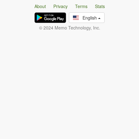
About
Privacy
Terms
Stats
English
© 2024 Memo Technology, Inc.