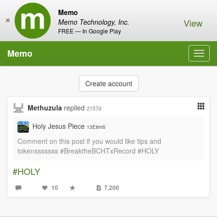
Memo
×
View
Memo Technology, Inc.
FREE — In Google Play
Memo
Toggl
navig
Create account
Methuzula
replied
2157d
Holy Jesus Piece
13E8m5
Comment on this post if you would like tips and
tokensssssss #BreaktheBCHTxRecord #HOLY
#HOLY
10
7,200