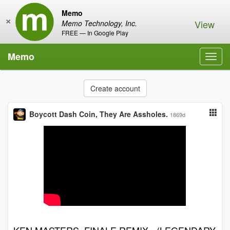
Memo
×
View
Memo Technology, Inc.
FREE — In Google Play
Memo
Toggl
navig
Create account
Boycott Dash Coin, They Are Assholes.
1869d
KEN MASTERS_FINALE REMIX - (LEGENDARY