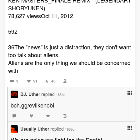
SHORYUKEN)
78,627 viewsOct 11, 2012
592
36The "news" is just a distraction, they don't want
too talk about aliens.
Aliens are the only thing we should be concerned
with
3
51
46
DJ. Uther
replied
1634d
bch.gg/evilkenobi
Usually Uther
replied
1868d
We are going too fight too the Death!