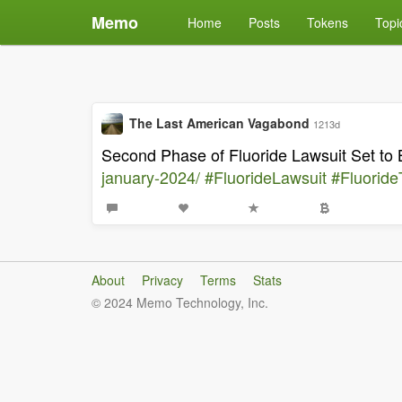
Memo
Home
Posts
Tokens
Topi
The Last American Vagabond
1213d
Second Phase of Fluoride Lawsuit Set to
january-2024/
#FluorideLawsuit
#FluorideT
About
Privacy
Terms
Stats
© 2024 Memo Technology, Inc.