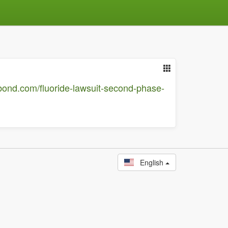
bond.com/fluoride-lawsuit-second-phase-
English