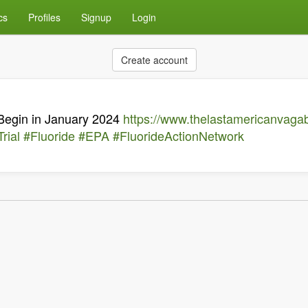
cs
Profiles
Signup
Login
Create account
 Begin in January 2024
https://www.thelastamericanvaga
rial
#Fluoride
#EPA
#FluorideActionNetwork