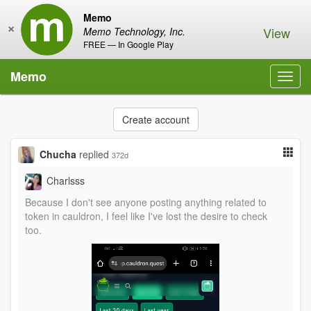
Memo
×
View
Memo Technology, Inc.
FREE — In Google Play
Memo
Toggl
navig
Create account
Chucha
replied
372d
Charlsss
Because I don't see anyone posting anything related to
token in cauldron, I feel like I've lost the desire to check
too.