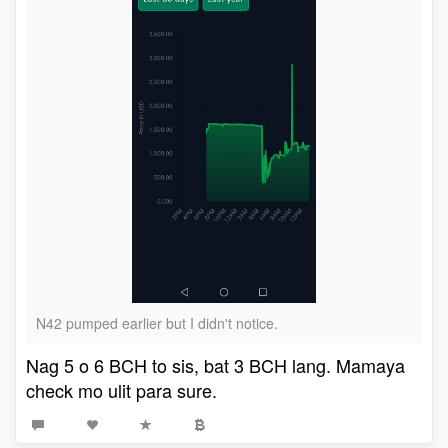
N42 pumped earlier but I didn't notice.
Nag 5 o 6 BCH to sis, bat 3 BCH lang. Mamaya
check mo ulit para sure.