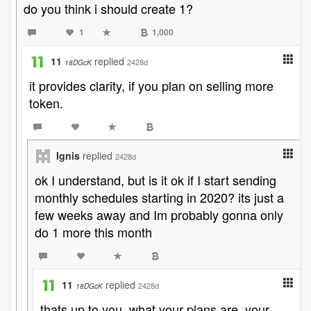
do you think i should create 1?
1
1,000
11
replied
2428d
18DGcK
it provides clarity, if you plan on selling more
token.
Ignis
replied
2428d
ok I understand, but is it ok if I start sending
monthly schedules starting in 2020? its just a
few weeks away and Im probably gonna only
do 1 more this month
11
replied
2428d
18DGcK
thats up to you. what your plans are, your