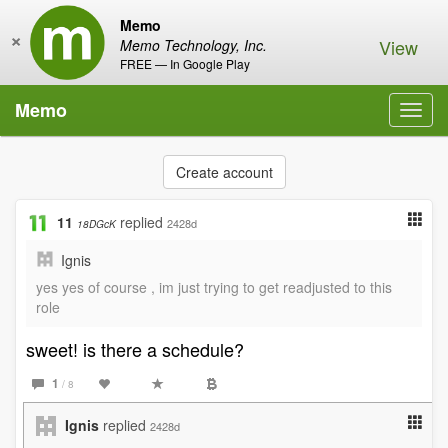
Memo
×
View
Memo Technology, Inc.
FREE — In Google Play
Memo
Toggl
navig
Create account
11
replied
2428d
18DGcK
Ignis
yes yes of course , im just trying to get readjusted to this
role
sweet! is there a schedule?
1
/ 8
Ignis
replied
2428d