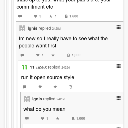
commitment etc
3
1
1,600
Ignis
replied
2428d
Im new so I really have to see what the
people want first
1
1,000
11
replied
2428d
18DGcK
run it open source style
Ignis
replied
2428d
what do you mean
1
1,000